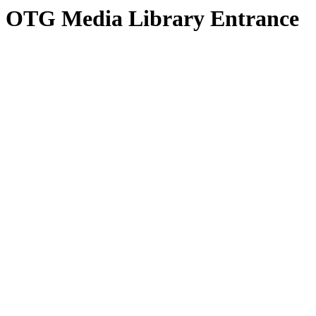
OTG Media Library Entrance